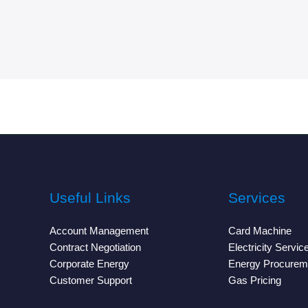
Useful Links
Services
Account Management
Card Machine
Contract Negotiation
Electricity Servic
Corporate Energy
Energy Procurem
Customer Support
Gas Pricing