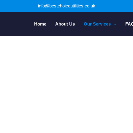
info@bestchoiceutilities.co.uk
Home
About Us
Our Services
FA