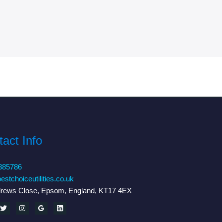
act Info
385786
estchoiceutilities.co.uk
drews Close, Epsom, England, KT17 4EX