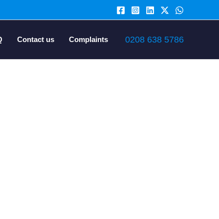
0208 638 5786
Q
Contact us
Complaints