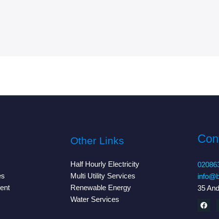
Cont
Other Links
Half Hourly Electricity
02086
es
Multi Utility Services
info@b
ent
Renewable Energy
35 An
Water Services