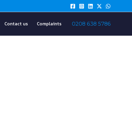
Contact us
Complaints
0208 638 5786