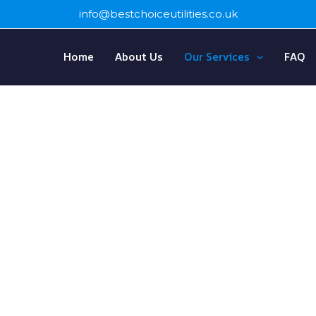
info@bestchoiceutilities.co.uk
Home
About Us
Our Services
FAQ