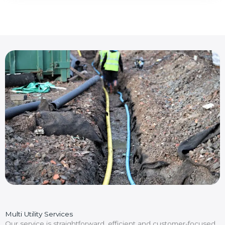
Multi Utility Services
Our service is straightforward, efficient and customer-focused.