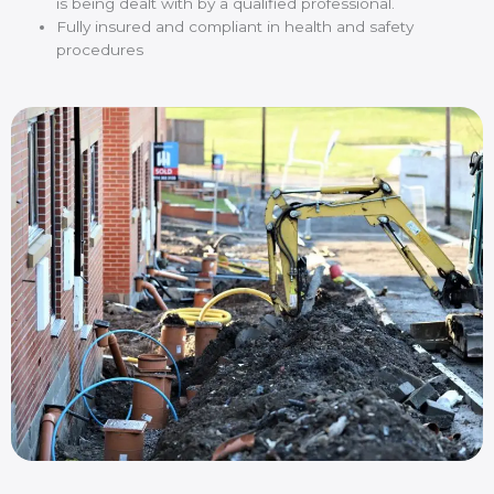
is being dealt with by a qualified professional.
Fully insured and compliant in health and safety
procedures