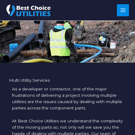
Skip
to
content
Multi Utility Services
Multi Utility Services
As a developer or contractor, one of the major
frustrations of delivering a project involving multiple
utilities are the issues caused by dealing with multiple
parties across the component parts.
At Best Choice Utilities we understand the complexity
of the moving parts so, not only will we save you the
hassle of dealing with multiple parties. Our team of