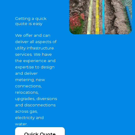
Getting a quick
quote is easy
We offer and can
deliver all aspects of
utility infrastructure
services. We have
the experience and
expertise to design
and deliver
metering, new
connections,
relocations,
upgrades, diversions
and disconnections
across gas,
electricity and
water.
Quick Quote