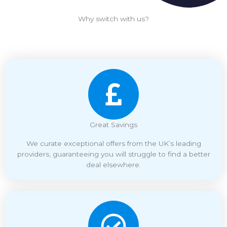
Why switch with us?
Great Savings
We curate exceptional offers from the UK’s leading
providers, guaranteeing you will struggle to find a better
deal elsewhere.