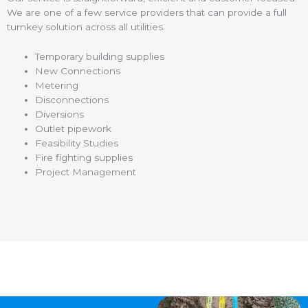
We are one of a few service providers that can provide a full
turnkey solution across all utilities.
Temporary building supplies
New Connections
Metering
Disconnections
Diversions
Outlet pipework
Feasibility Studies
Fire fighting supplies
Project Management