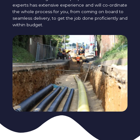
experts has extensive experience and will co-ordinate
the whole process for you, from coming on board to
seamless delivery, to get the job done proficiently and
within budget.