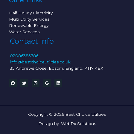
Other Links
Half Hourly Electricity
Multi Utility Services
Renewable Energy
Water Services
Contact Info
02086385786
info@bestchoiceutilities.co.uk
35 Andrews Close, Epsom, England, KT17 4EX
Copyright © 2026 Best Choice Utilities
Design by:
WebRx Solutions