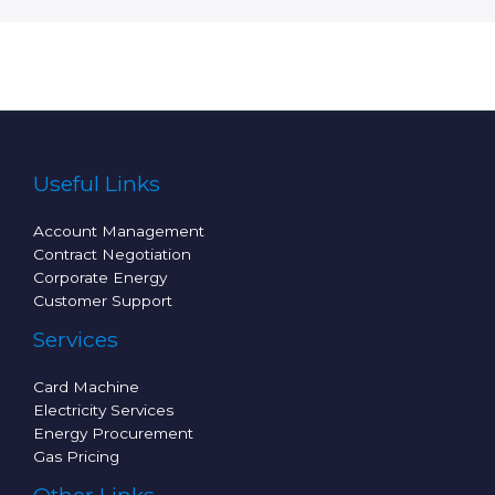
Useful Links
Account Management
Contract Negotiation
Corporate Energy
Customer Support
Services
Card Machine
Electricity Services
Energy Procurement
Gas Pricing