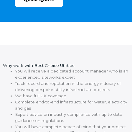
Why work with Best Choice Utilities
You will receive a dedicated account manager who is an
experienced siteworks expert
Track record and reputation in the energy industry of
delivering bespoke utility infrastructure projects
We have full UK coverage
Complete end-to-end infrastructure for water, electricity
and gas
Expert advice on industry compliance with up to date
guidance on regulations
You will have complete peace of mind that your project