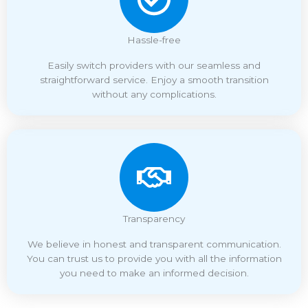
Hassle-free
Easily switch providers with our seamless and
straightforward service. Enjoy a smooth transition
without any complications.
Transparency
We believe in honest and transparent communication.
You can trust us to provide you with all the information
you need to make an informed decision.